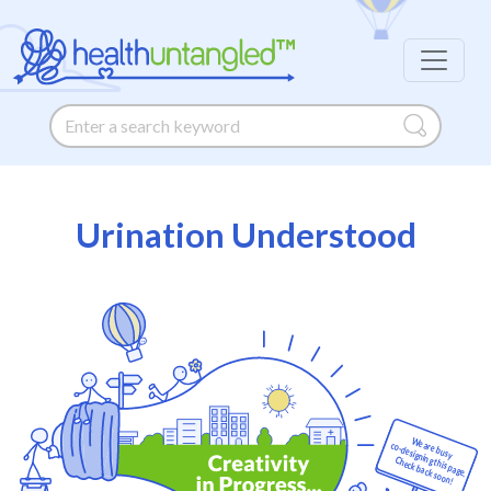
Urination Understood